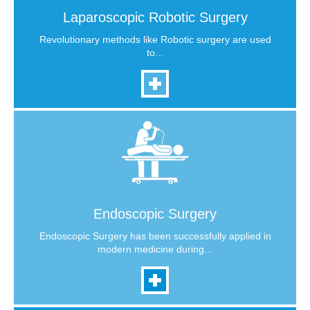
Laparoscopic Robotic Surgery
Revolutionary methods like Robotic surgery are used
to...
Endoscopic Surgery
Endoscopic Surgery has been successfully applied in
modern medicine during...