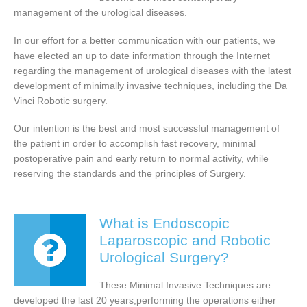
management of the urological diseases.
In our effort for a better communication with our patients, we
have elected an up to date information through the Internet
regarding the management of urological diseases with the latest
development of minimally invasive techniques, including the Da
Vinci Robotic surgery.
Our intention is the best and most successful management of
the patient in order to accomplish fast recovery, minimal
postoperative pain and early return to normal activity, while
reserving the standards and the principles of Surgery.
What is Endoscopic
Laparoscopic and Robotic
Urological Surgery?
These Minimal Invasive Techniques are
developed the last 20 years,performing the operations either