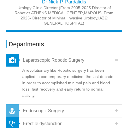
Dr Nick P. Pardalidis
Urology Clinic Director (From 2005-2025 Director of
Robotics ATHENS MEDICAL CENTER,MAROUSI From
2025- Director of Minimal Invasive Urology,IAΣΩ
GENERAL HOSPITAL)
Departments
Laparoscopic Robotic Surgery
A revolutionary like Robotic surgery has been
applied in contemporary medicine, the last decade
in order to accomplished minimal pain and blood
loss, fast recovery and early return to normal
activity.
Endoscopic Surgery
Erectile dysfunction