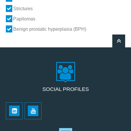
Strictures
Papilomas
Benign prostatic hyperplasia (BPH)
SOCIAL PROFILES