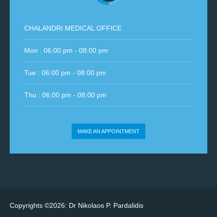
CHALANDRI MEDICAL OFFICE
Mon : 06:00 pm - 08:00 pm
Tue : 06:00 pm - 08:00 pm
Thu : 06:00 pm - 08:00 pm
MAKE AN APPOINTMENT
Copyrights ©2026: Dr Nikolaos P. Pardalidis