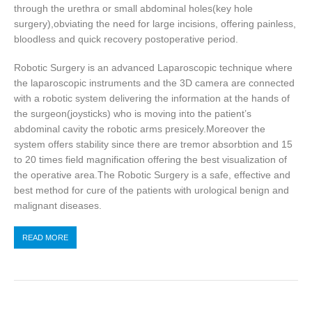
through the urethra or small abdominal holes(key hole
surgery),obviating the need for large incisions, offering painless,
bloodless and quick recovery postoperative period.
Robotic Surgery is an advanced Laparoscopic technique where
the laparoscopic instruments and the 3D camera are connected
with a robotic system delivering the information at the hands of
the surgeon(joysticks) who is moving into the patient’s
abdominal cavity the robotic arms presicely.Moreover the
system offers stability since there are tremor absorbtion and 15
to 20 times field magnification offering the best visualization of
the operative area.The Robotic Surgery is a safe, effective and
best method for cure of the patients with urological benign and
malignant diseases.
READ MORE