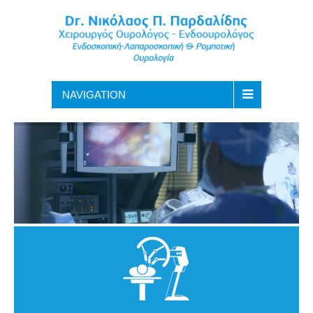
NAVIGATION