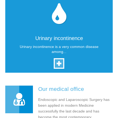
Urinary incontinence
Urinary incontinence is a very common disease
among...
Our medical office
Endoscopic and Laparoscopic Surgery has
been applied in modern Medicine
successfully the last decade and has
become the most contemporary