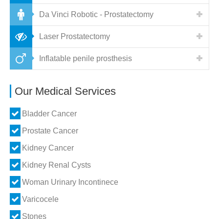
Da Vinci Robotic - Prostatectomy
Laser Prostatectomy
Inflatable penile prosthesis
Our Medical Services
Bladder Cancer
Prostate Cancer
Kidney Cancer
Kidney Renal Cysts
Woman Urinary Incontinece
Varicocele
Stones