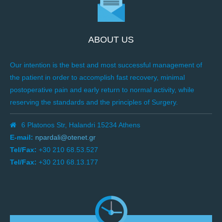
ABOUT US
Our intention is the best and most successful management of
the patient in order to accomplish fast recovery, minimal
postoperative pain and early return to normal activity, while
reserving the standards and the principles of Surgery.
6 Platonos Str, Halandri 15234 Athens
E-mail:
npardali@otenet.gr
Tel/Fax:
+30 210 68.53.527
Tel/Fax:
+30 210 68.13.177