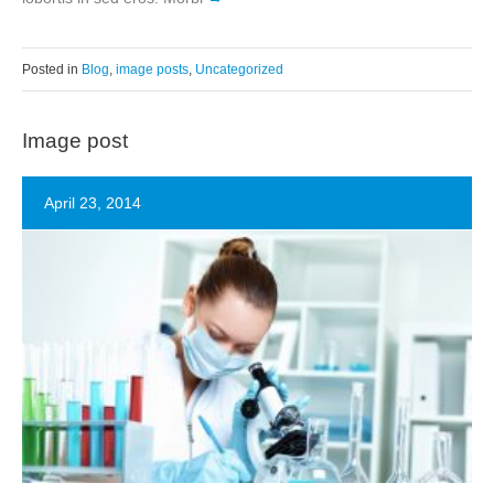
Posted in
Blog
,
image posts
,
Uncategorized
Image post
April 23, 2014