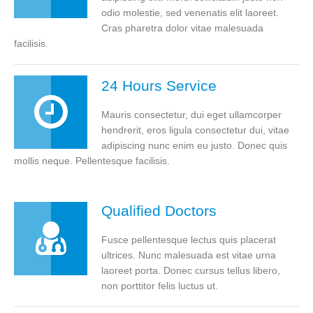
odio molestie, sed venenatis elit laoreet.
Cras pharetra dolor vitae malesuada
facilisis.
24 Hours Service
Mauris consectetur, dui eget ullamcorper
hendrerit, eros ligula consectetur dui, vitae
adipiscing nunc enim eu justo. Donec quis
mollis neque. Pellentesque facilisis.
Qualified Doctors
Fusce pellentesque lectus quis placerat
ultrices. Nunc malesuada est vitae urna
laoreet porta. Donec cursus tellus libero,
non porttitor felis luctus ut.