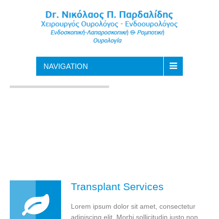
NAVIGATION
Transplant Services
Lorem ipsum dolor sit amet, consectetur
adipiscing elit. Morbi sollicitudin justo non