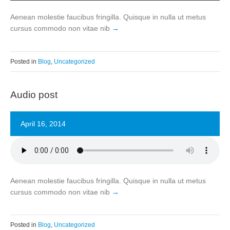
Aenean molestie faucibus fringilla. Quisque in nulla ut metus
cursus commodo non vitae nib
Posted in
Blog
,
Uncategorized
Audio post
April 16, 2014
Aenean molestie faucibus fringilla. Quisque in nulla ut metus
cursus commodo non vitae nib
Posted in
Blog
,
Uncategorized