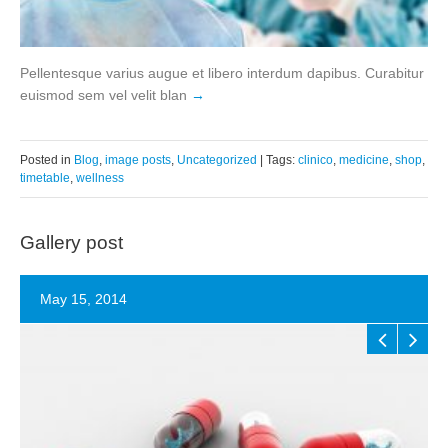
Pellentesque varius augue et libero interdum dapibus. Curabitur
euismod sem vel velit blan
Posted in
Blog
,
image posts
,
Uncategorized
| Tags:
clinico
,
medicine
,
shop
,
timetable
,
wellness
Gallery post
May 15, 2014