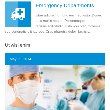
Emergency Departments
vitae adipiscing nunc enim eu justo. Donec
quis mollis neque. Pellentesque
facilisis.sollicitudin justo non odio molestie,
sed venenatis elit laoreet. Cras pharetra dolor facilisis.
Ut wisi enim
May 29, 2014