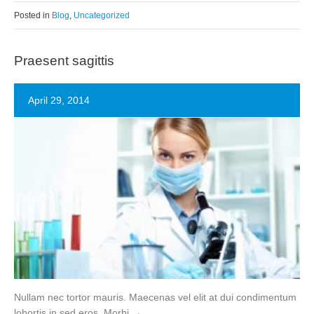
Posted in
Blog
,
Uncategorized
Praesent sagittis
April 29, 2014
Nullam nec tortor mauris. Maecenas vel elit at dui condimentum
lobortis in sed eros. Morbi