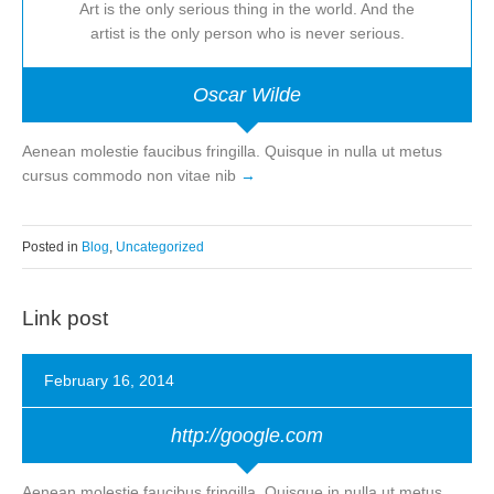
Art is the only serious thing in the world. And the
artist is the only person who is never serious.
Oscar Wilde
Aenean molestie faucibus fringilla. Quisque in nulla ut metus
cursus commodo non vitae nib
Posted in
Blog
,
Uncategorized
Link post
February 16, 2014
http://google.com
Aenean molestie faucibus fringilla. Quisque in nulla ut metus