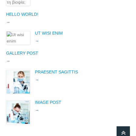
HELLO WORLD!
UT WISI ENIM
GALLERY POST
PRAESENT SAGITTIS
IMAGE POST