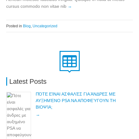
cursus commodo non vitae nib
Posted in
Blog
,
Uncategorized
Latest Posts
ΠΌΤΕ ΕΊΝΑΙ ΑΣΦΑΛΈΣ ΓΙΑ ΆΝΔΡΕΣ ΜΕ
ΑΥΞΗΜΈΝΟ PSA ΝΑ ΑΠΟΦΕΎΓΟΥΝ ΤΗ
ΒΙΟΨΊΑ;