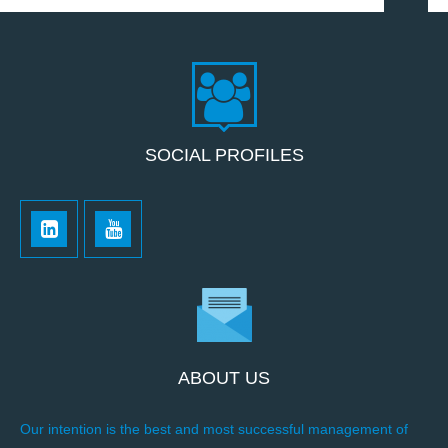
SOCIAL PROFILES
ABOUT US
Our intention is the best and most successful management of