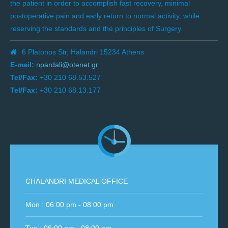
the patient in order to accomplish fast recovery, minimal
postoperative pain and early return to normal activity, while
reserving the standards and the principles of Surgery.
6 Platonos Str, Halandri 15234 Athens
E-mail:
npardali@otenet.gr
Tel/Fax:
+30 210 68.53.527
Tel/Fax:
+30 210 68.13.177
CHALANDRI MEDICAL OFFICE
Mon : 06:00 pm - 08:00 pm