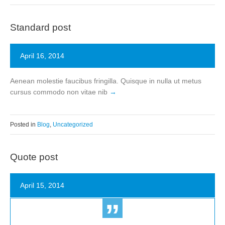
Standard post
April 16, 2014
Aenean molestie faucibus fringilla. Quisque in nulla ut metus
cursus commodo non vitae nib
Posted in
Blog
,
Uncategorized
Quote post
April 15, 2014