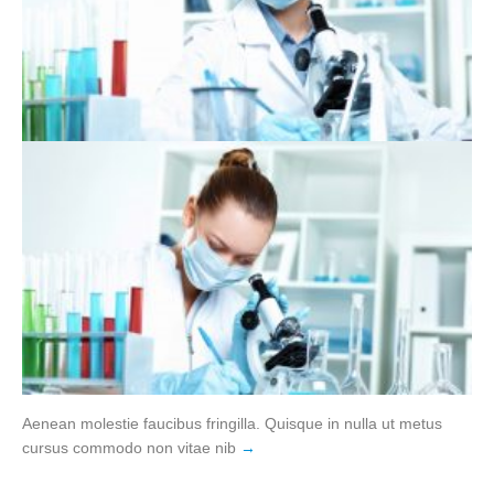
Aenean molestie faucibus fringilla. Quisque in nulla ut metus
cursus commodo non vitae nib