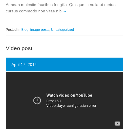
Aenean molestie faucibus fringilla. Quisque in nulla ut metus
cursus commodo non vitae nib
Posted in
Blog
,
image posts
,
Uncategorized
Video post
April 17, 2014