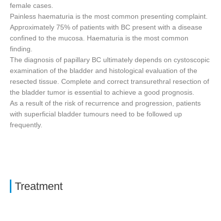
female cases.
Painless haematuria is the most common presenting complaint.
Approximately 75% of patients with BC present with a disease
confined to the mucosa. Haematuria is the most common
finding.
The diagnosis of papillary BC ultimately depends on cystoscopic
examination of the bladder and histological evaluation of the
resected tissue. Complete and correct transurethral resection of
the bladder tumor is essential to achieve a good prognosis.
As a result of the risk of recurrence and progression, patients
with superficial bladder tumours need to be followed up
frequently.
Treatment