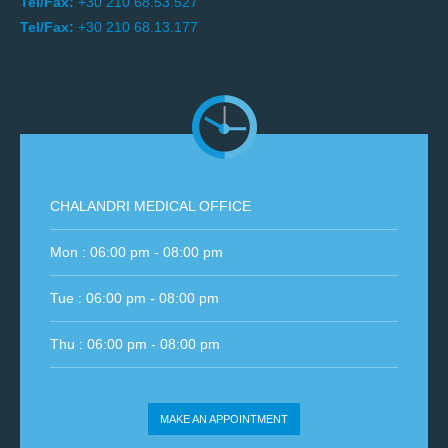
Tel/Fax:
+30 210 68.53.527
Tel/Fax:
+30 210 68.13.177
CHALANDRI MEDICAL OFFICE
Mon : 06:00 pm - 08:00 pm
Tue : 06:00 pm - 08:00 pm
Thu : 06:00 pm - 08:00 pm
MAKE AN APPOINTMENT