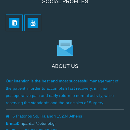
SOCIAL PROFILES
ABOUT US
Our intention is the best and most successful management of
the patient in order to accomplish fast recovery, minimal
postoperative pain and early return to normal activity, while
reserving the standards and the principles of Surgery.
6 Platonos Str, Halandri 15234 Athens
E-mail:
npardali@otenet.gr