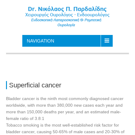
NAVIGATION
Superficial cancer
Bladder cancer is the ninth most commonly diagnosed cancer
worldwide, with more than 380,000 new cases each year and
more than 150,000 deaths per year, and an estimated male-
female ratio of 3.8:1
Tobacco smoking is the most well-established risk factor for
bladder cancer, causing 50-65% of male cases and 20-30% of