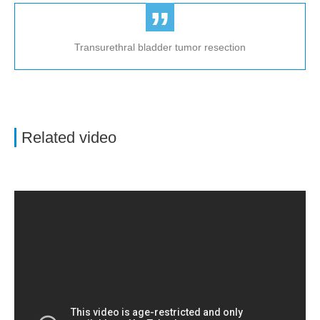
Transurethral bladder tumor resection
Related video