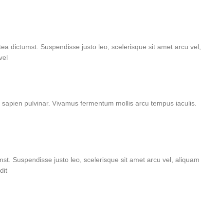
tea dictumst. Suspendisse justo leo, scelerisque sit amet arcu vel,
vel
e sapien pulvinar. Vivamus fermentum mollis arcu tempus iaculis.
umst. Suspendisse justo leo, scelerisque sit amet arcu vel, aliquam
dit