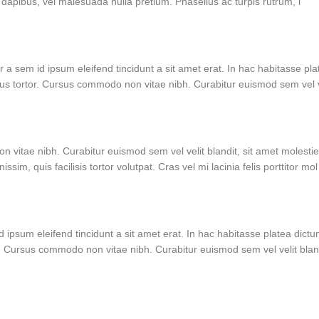
dapibus, vel malesuada nulla pretium. Phasellus ac turpis rutrum, l
r a sem id ipsum eleifend tincidunt a sit amet erat. In hac habitasse pla
us tortor. Cursus commodo non vitae nibh. Curabitur euismod sem vel 
 vitae nibh. Curabitur euismod sem vel velit blandit, sit amet molesti
m, quis facilisis tortor volutpat. Cras vel mi lacinia felis porttitor mol
d ipsum eleifend tincidunt a sit amet erat. In hac habitasse platea dict
. Cursus commodo non vitae nibh. Curabitur euismod sem vel velit blan