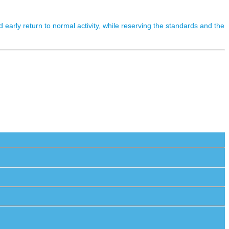
early return to normal activity, while reserving the standards and the