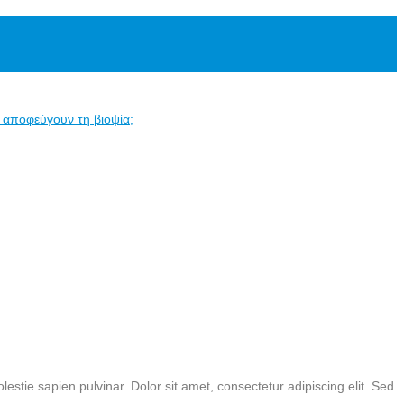
α αποφεύγουν τη βιοψία;
estie sapien pulvinar. Dolor sit amet, consectetur adipiscing elit. Sed