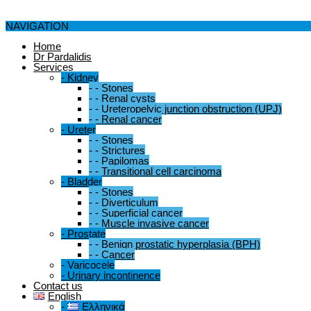
NAVIGATION
Home
Dr Pardalidis
Services
-
Kidney
-
-
Stones
-
-
Renal cysts
-
-
Ureteropelvic junction obstruction (UPJ)
-
-
Renal cancer
-
Ureter
-
-
Stones
-
-
Strictures
-
-
Papilomas
-
-
Transitional cell carcinoma
-
Bladder
-
-
Stones
-
-
Diverticulum
-
-
Superficial cancer
-
-
Muscle invasive cancer
-
Prostate
-
-
Benign prostatic hyperplasia (BPH)
-
-
Cancer
-
Varicocele
-
Urinary incontinence
Contact us
English
-
Ελληνικά