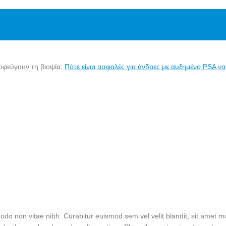
Πότε είναι ασφαλές για άνδρες με αυξημένο PSA ν
do non vitae nibh. Curabitur euismod sem vel velit blandit, sit amet mol