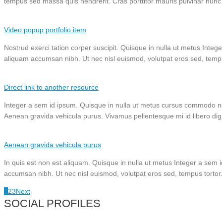
tempus sed massa quis hendrerit. Cras porttitor mauris pulvinar nunc 
Video popup portfolio item
Nostrud exerci tation corper suscipit. Quisque in nulla ut metus Intege
aliquam accumsan nibh. Ut nec nisl euismod, volutpat eros sed, temp
Direct link to another resource
Integer a sem id ipsum. Quisque in nulla ut metus cursus commodo non
Aenean gravida vehicula purus. Vivamus pellentesque mi id libero dignissi
Aenean gravida vehicula purus
In quis est non est aliquam. Quisque in nulla ut metus Integer a sem i
accumsan nibh. Ut nec nisl euismod, volutpat eros sed, tempus tortor
1
2
3
Next
SOCIAL PROFILES