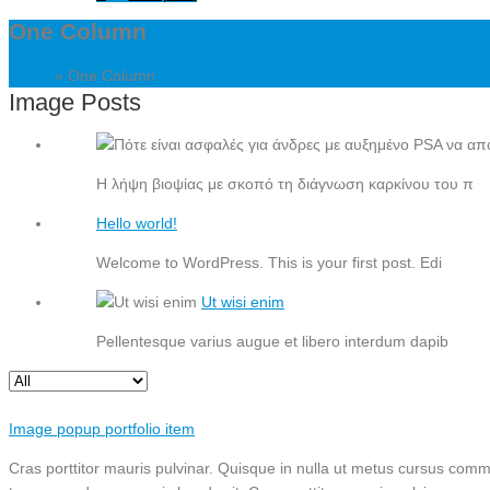
One Column
Home
»
One Column
Image Posts
Η λήψη βιοψίας με σκοπό τη διάγνωση καρκίνου του π
Hello world!
Welcome to WordPress. This is your first post. Edi
Ut wisi enim
Pellentesque varius augue et libero interdum dapib
Image popup portfolio item
Cras porttitor mauris pulvinar. Quisque in nulla ut metus cursus commo