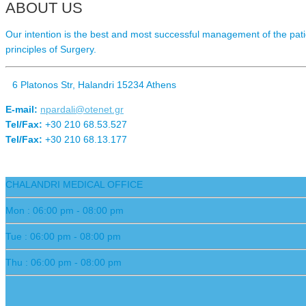
ABOUT US
Our intention is the best and most successful management of the patie
principles of Surgery.
6 Platonos Str, Halandri 15234 Athens
E-mail:
npardali@otenet.gr
Tel/Fax:
+30 210 68.53.527
Tel/Fax:
+30 210 68.13.177
CHALANDRI MEDICAL OFFICE
Mon : 06:00 pm - 08:00 pm
Tue : 06:00 pm - 08:00 pm
Thu : 06:00 pm - 08:00 pm