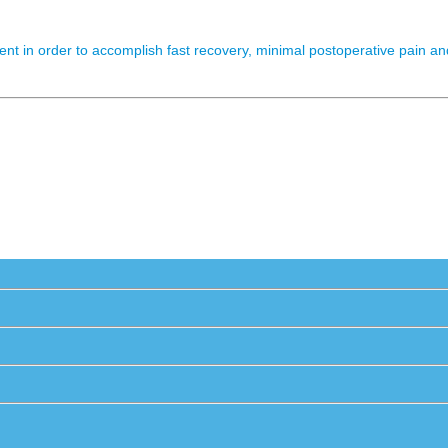
nt in order to accomplish fast recovery, minimal postoperative pain and 