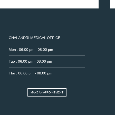
CHALANDRI MEDICAL OFFICE
Mon : 06:00 pm - 08:00 pm
Tue : 06:00 pm - 08:00 pm
Thu : 06:00 pm - 08:00 pm
MAKE AN APPOINTMENT