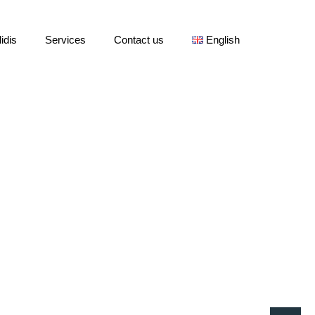
idis
Services
Contact us
English
Home
»
Pricing Table