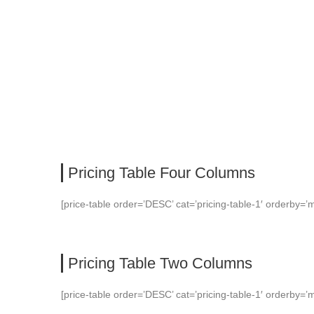
PRICING TABLE
Pricing Table Four Columns
[price-table order=’DESC’ cat=’pricing-table-1′ orderby=’m
Pricing Table Two Columns
[price-table order=’DESC’ cat=’pricing-table-1′ orderby=’m