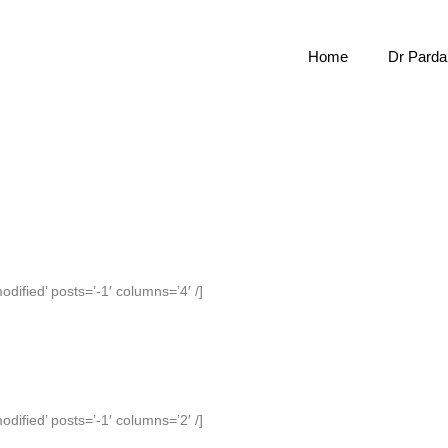
Home
Dr Pardal
odified’ posts=’-1′ columns=’4′ /]
odified’ posts=’-1′ columns=’2′ /]