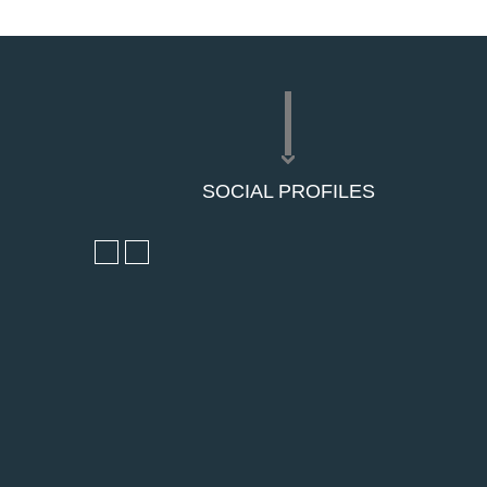
SOCIAL PROFILES