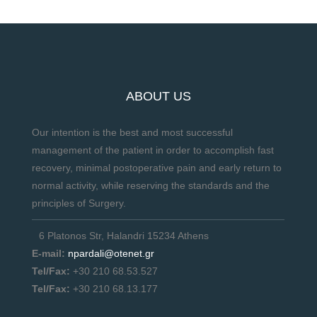
ABOUT US
Our intention is the best and most successful
management of the patient in order to accomplish fast
recovery, minimal postoperative pain and early return to
normal activity, while reserving the standards and the
principles of Surgery.
6 Platonos Str, Halandri 15234 Athens
E-mail:
npardali@otenet.gr
Tel/Fax:
+30 210 68.53.527
Tel/Fax:
+30 210 68.13.177