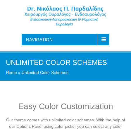
NAVIGATION
UNLIMITED COLOR SCHEMES
Home
»
Unlimited Color Schemes
Easy Color Customization
Our theme comes with unlimited color schemes. With the help of
our Options Panel using color picker you can select any color