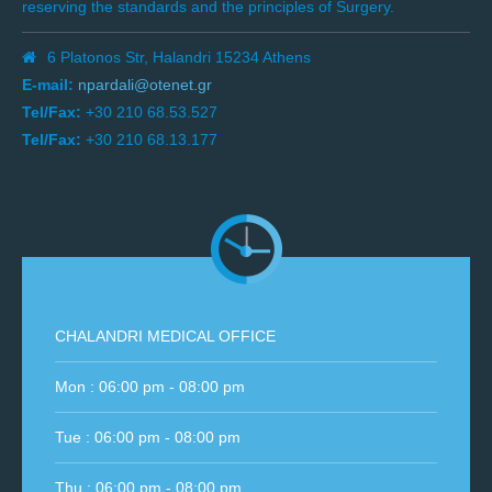
reserving the standards and the principles of Surgery.
6 Platonos Str, Halandri 15234 Athens
E-mail:
npardali@otenet.gr
Tel/Fax:
+30 210 68.53.527
Tel/Fax:
+30 210 68.13.177
CHALANDRI MEDICAL OFFICE
Mon : 06:00 pm - 08:00 pm
Tue : 06:00 pm - 08:00 pm
Thu : 06:00 pm - 08:00 pm