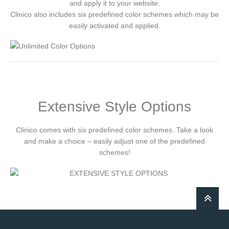
and apply it to your website.
Clinico also includes six predefined color schemes which may be
easily activated and applied.
Extensive Style Options
Clinico comes with six predefined color schemes. Take a look
and make a choice – easily adjust one of the predefined
schemes!