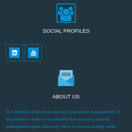
SOCIAL PROFILES
ABOUT US
Our intention is the best and most successful management of
the patient in order to accomplish fast recovery, minimal
postoperative pain and early return to normal activity, while