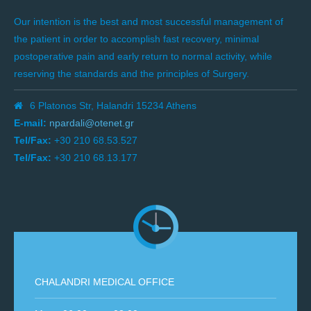
Our intention is the best and most successful management of
the patient in order to accomplish fast recovery, minimal
postoperative pain and early return to normal activity, while
reserving the standards and the principles of Surgery.
6 Platonos Str, Halandri 15234 Athens
E-mail:
npardali@otenet.gr
Tel/Fax:
+30 210 68.53.527
Tel/Fax:
+30 210 68.13.177
CHALANDRI MEDICAL OFFICE