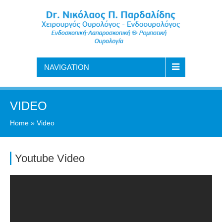
NAVIGATION
VIDEO
Home
»
Video
Youtube Video