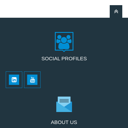
SOCIAL PROFILES
ABOUT US